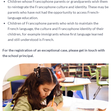
Children whose Francophone parents or grandparents wish them
to reintegrate the Francophone culture and identity. These may be
parents who have not had the opportunity to access French-
language education.
Children of Francophone parents who wish to maintain the
French language, the culture and Francophone identity of their
children, for example immigrants whose first language learned
and still understood is French.
For the registration of an exceptional case, please get in touch with
the school principal.