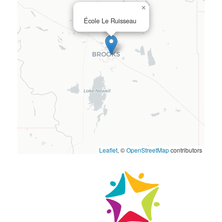
×
École Le Ruisseau
Leaflet
, ©
OpenStreetMap
contributors