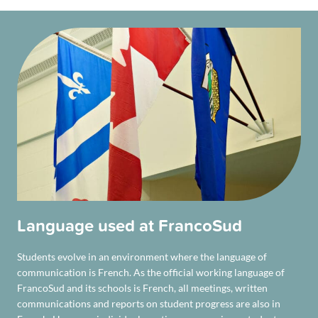
Language used at FrancoSud
Students evolve in an environment where the language of
communication is French. As the official working language of
FrancoSud and its schools is French, all meetings, written
communications and reports on student progress are also in