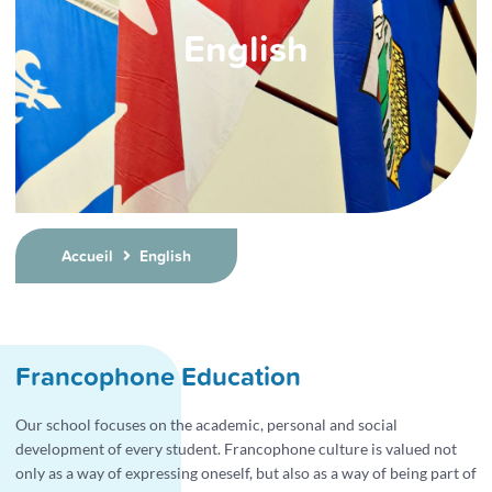
English
Accueil
English
Francophone Education
Our school focuses on the academic, personal and social
development of every student. Francophone culture is valued not
only as a way of expressing oneself, but also as a way of being part of