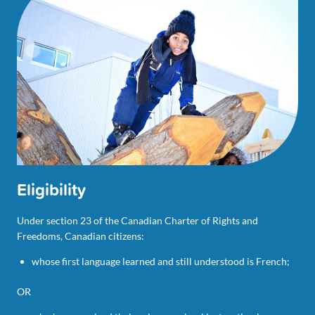
Eligibility
Under section 23 of the Canadian Charter of Rights and
Freedoms, Canadian citizens:
whose first language learned and still understood is French;
OR