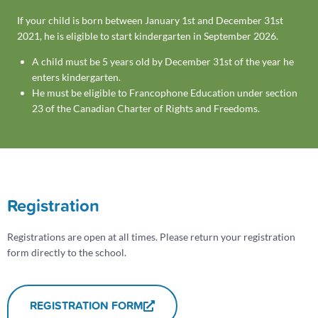
If your child is born between January 1st and December 31st
2021, he is eligible to start kindergarten in September 2026.
A child must be 5 years old by December 31st of the year he
enters kindergarten.
He must be eligible to Francophone Education under section
23 of the Canadian Charter of Rights and Freedoms.
Registration
Registrations are open at all times. Please return your registration
form directly to the school.
REGISTRATION FORM