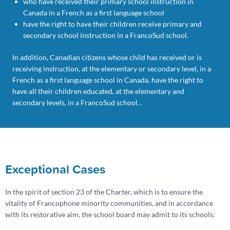
who have received their primary school instruction in
Canada in a French as a first language school
have the right to have their children receive primary and
secondary school instruction in a FrancoSud school.
In addition, Canadian citizens whose child has received or is
receiving instruction, at the elementary or secondary level, in a
French as a first language school in Canada, have the right to
have all their children educated, at the elementary and
secondary levels, in a FrancoSud school. .
Exceptional Cases
In the spirit of section 23 of the Charter, which is to ensure the
vitality of Francophone minority communities, and in accordance
with its restorative aim, the school board may admit to its schools: