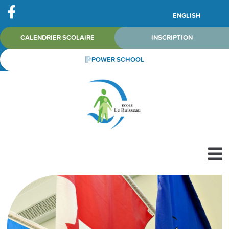
ENGLISH
CALENDRIER SCOLAIRE
INSCRIPTION
POWER SCHOOL