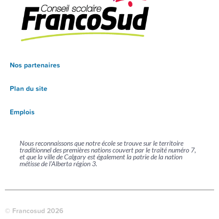
Nos partenaires
Plan du site
Emplois
Nous reconnaissons que notre école se trouve sur le territoire
traditionnel des premières nations couvert par le traité numéro 7,
et que la ville de Calgary est également la patrie de la nation
métisse de l’Alberta région 3.
© Francosud 2026