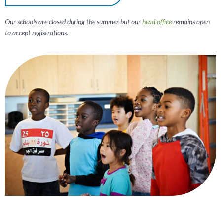
Our schools are closed during the summer but our
head office
remains open
to accept registrations.