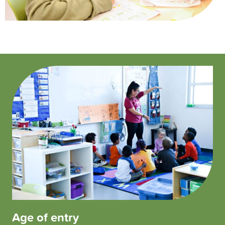
Age of entry