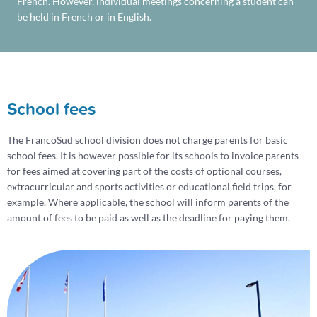
French. However, individual meetings concerning a student can
be held in French or in English.
School fees
The FrancoSud school division does not charge parents for basic
school fees. It is however possible for its schools to invoice parents
for fees aimed at covering part of the costs of optional courses,
extracurricular and sports activities or educational field trips, for
example. Where applicable, the school will inform parents of the
amount of fees to be paid as well as the deadline for paying them.