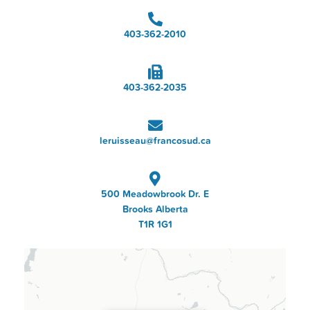
403-362-2010
403-362-2035
leruisseau@francosud.ca
500 Meadowbrook Dr. E
Brooks Alberta
T1R 1G1