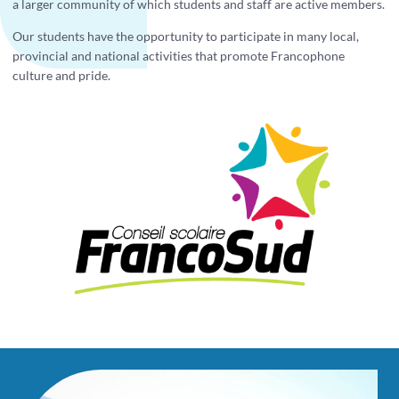
a larger community of which students and staff are active members.
Our students have the opportunity to participate in many local,
provincial and national activities that promote Francophone
culture and pride.